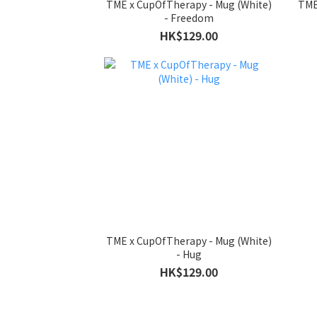
TME x CupOfTherapy - Mug (White)
TME
- Freedom
HK$129.00
TME x CupOfTherapy - Mug (White)
- Hug
HK$129.00