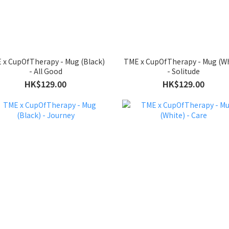
 x CupOfTherapy - Mug (Black)
TME x CupOfTherapy - Mug (Wh
- All Good
- Solitude
HK$129.00
HK$129.00