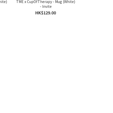
ite)
TME x CupOfTherapy - Mug (White)
- Invite
HK$129.00