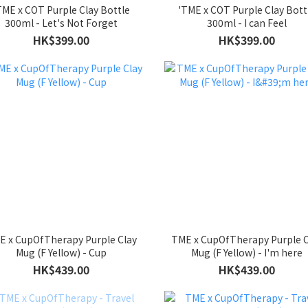
TME x COT Purple Clay Bottle
'TME x COT Purple Clay Bott
300ml - Let's Not Forget
300ml - I can Feel
HK$399.00
HK$399.00
E x CupOfTherapy Purple Clay
TME x CupOfTherapy Purple C
Mug (F Yellow) - Cup
Mug (F Yellow) - I'm here
HK$439.00
HK$439.00