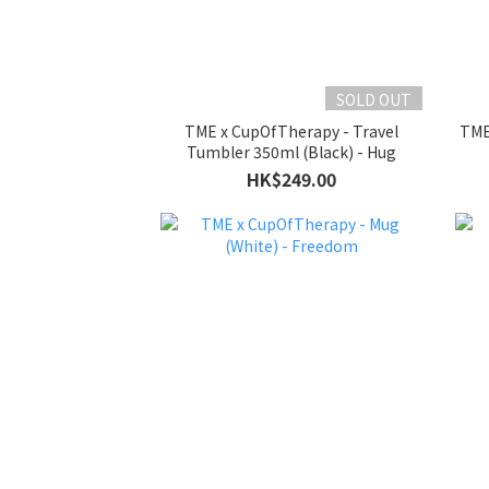
SOLD OUT
TME x CupOfTherapy - Travel
TME
Tumbler 350ml (Black) - Hug
HK$249.00