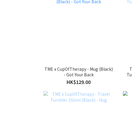
TME x CupOfTherapy - Mug (Black)
T
- Got Your Back
Tu
HK$129.00