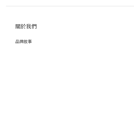
關於我們
品牌故事