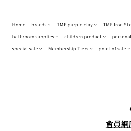
Home
brands
TME purple clay
TME Iron St
bathroom supplies
children product
personal
special sale
Membership Tiers
point of sale
會員網