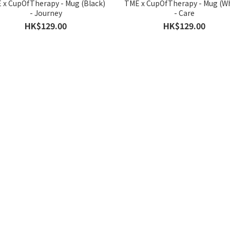
 x CupOfTherapy - Mug (Black)
TME x CupOfTherapy - Mug (Wh
- Journey
- Care
HK$129.00
HK$129.00