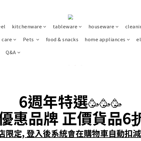
eel
kitchenware
tableware
houseware
cleani
 care
Pets
food & snacks
home appliances
el
Q&A
6週年
特選
🥳🥳🥳
優惠
品牌
正價貨品
6
店限定, 登入後系統會在購物車自動
扣