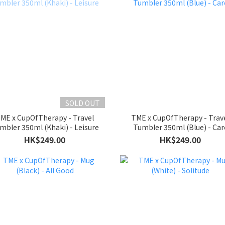
SOLD OUT
ME x CupOfTherapy - Travel
TME x CupOfTherapy - Trav
mbler 350ml (Khaki) - Leisure
Tumbler 350ml (Blue) - Car
HK$249.00
HK$249.00