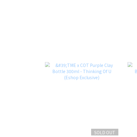
SOLD OUT