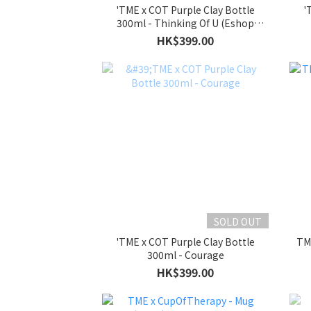
'TME x COT Purple Clay Bottle
'
300ml - Thinking Of U (Eshop
Exclusive)
HK$399.00
SOLD OUT
'TME x COT Purple Clay Bottle
TM
300ml - Courage
HK$399.00