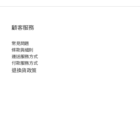
顧客服務
常見問題
條款與細則
運送服務方式
付款服務方式
退換貨政策