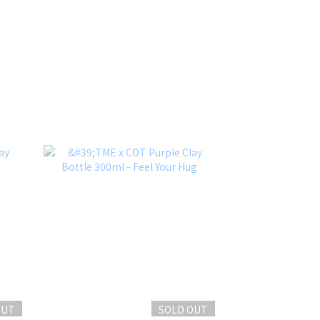
OUT
SOLD OUT