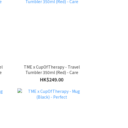
el
TME x CupOfTherapy - Travel
e
Tumbler 350ml (Red) - Care
HK$249.00