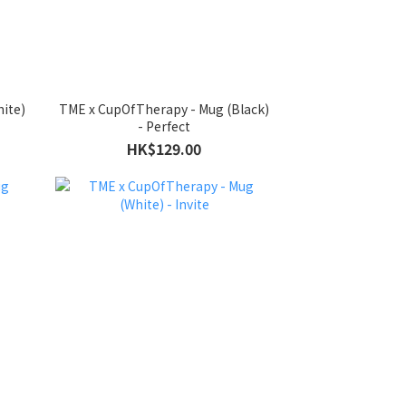
ite)
TME x CupOfTherapy - Mug (Black)
- Perfect
HK$129.00