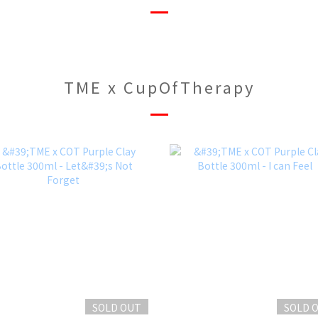
TME x CupOfTherapy
SOLD OUT
SOLD 