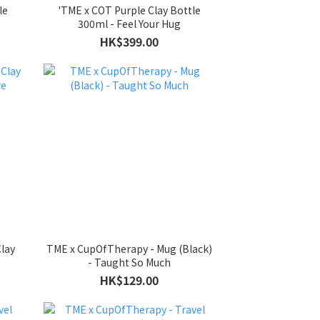
le
'TME x COT Purple Clay Bottle
300ml - Feel Your Hug
HK$399.00
lay
TME x CupOfTherapy - Mug (Black)
- Taught So Much
HK$129.00