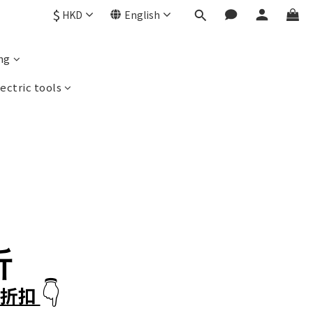
$
HKD
English
ng
ectric tools
折
👇
減折扣