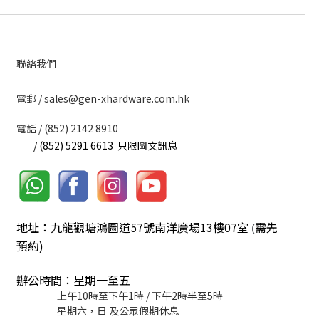
聯絡我們
​電郵 / sales@gen-xhardware.com.hk
電話 / (852) 2142 8910
/ (852) 5291 6613 只限圖文訊息
地址：九龍觀塘鴻圖道57號南洋廣場13樓07室
需先
(
預約)
辦公時間：星期一至五
上午10時至下午1時 / 下午2時半至5時
星期六，日 及公眾假期休息