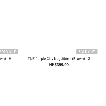
SOLD OUT
SOLD OUT
wn) - H
TME Purple Clay Mug 350ml (Brown) - G
HK$399.00