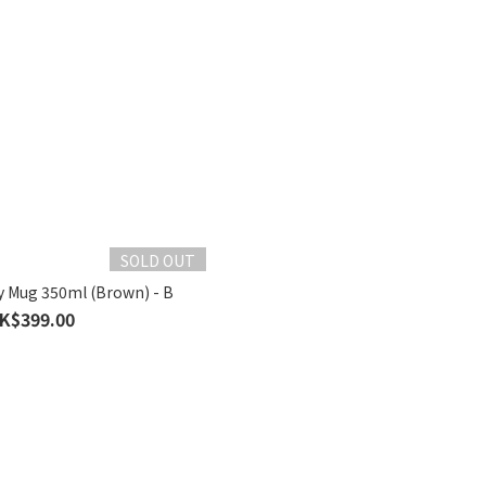
SOLD OUT
y Mug 350ml (Brown) - B
K$399.00