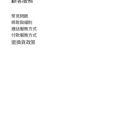
顧客服務
常見問題
條款與細則
運送服務方式
付款服務方式
退換貨政策