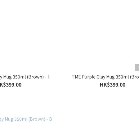
y Mug 350ml (Brown) - I
TME Purple Clay Mug 350ml (Bro
K$399.00
HK$399.00