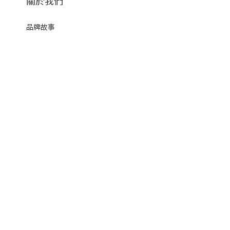
關於我們
品牌故事