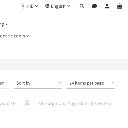
$
HKD
English
ng
ectric tools
ter
Sort by
24 Items per page