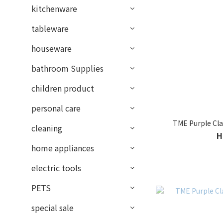
kitchenware
tableware
houseware
bathroom Supplies
children product
personal care
TME Purple Cla
cleaning
H
home appliances
electric tools
PETS
special sale