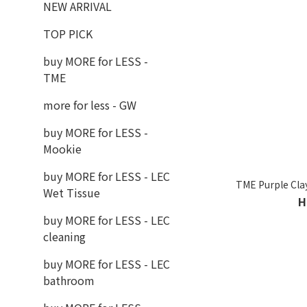
NEW ARRIVAL
TOP PICK
buy MORE for LESS -
TME
more for less - GW
buy MORE for LESS -
Mookie
buy MORE for LESS - LEC
TME Purple Cla
Wet Tissue
H
buy MORE for LESS - LEC
cleaning
buy MORE for LESS - LEC
bathroom