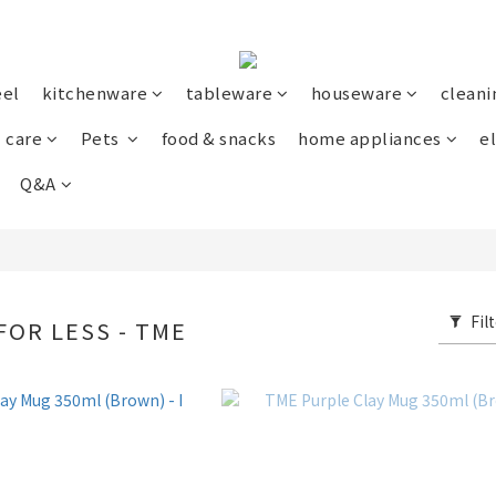
eel
kitchenware
tableware
houseware
cleani
 care
Pets
food & snacks
home appliances
el
Q&A
Fil
FOR LESS - TME