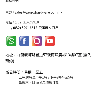
聯絡我們
​電郵 / sales@gen-xhardware.com.hk
電話 / (852) 2142 8910
/ (852) 5291 6613 只限圖文訊息
地址：九龍觀塘鴻圖道57號南洋廣場13樓07室
需先
(
預約)
辦公時間：星期一至五
上午10時至下午1時 / 下午2時半至5時
星期六，日 及公眾假期休息