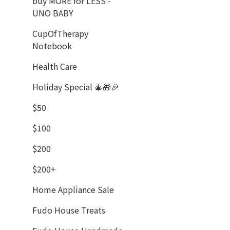
buy MORE for LESS -
UNO BABY
CupOfTherapy
Notebook
Health Care
Holiday Special 🎄🎁🎉
$50
$100
$200
$200+
Home Appliance Sale
Fudo House Treats