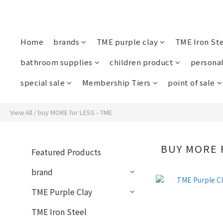
Home
brands
TME purple clay
TME Iron St
bathroom supplies
children product
personal
special sale
Membership Tiers
point of sale
View All
/
buy MORE for LESS - TME
BUY MORE 
Featured Products
brand
TME Purple Clay
TME Iron Steel