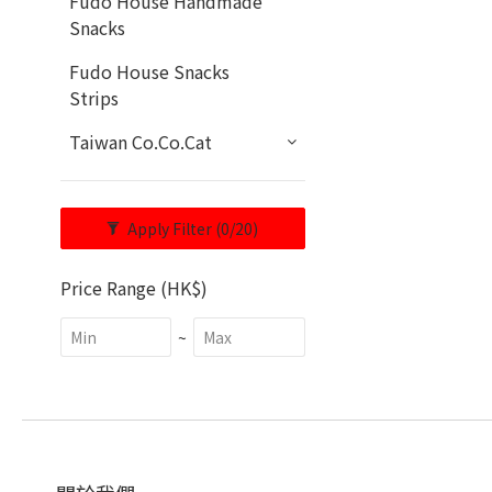
Fudo House Handmade
Snacks
Fudo House Snacks
Strips
Taiwan Co.Co.Cat
Apply Filter
(0/20)
Price Range (HK$)
~